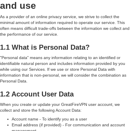
and use
As a provider of an online privacy service, we strive to collect the
minimal amount of information required to operate our service. This
often means difficult trade-offs between the information we collect and
the performance of our service.
1.1 What is Personal Data?
"Personal data" means any information relating to an identified or
identifiable natural person and includes information provided by you
while using our Services. If we use or store Personal Data with
information that is non-personal, we will consider the combination as
Personal Data.
1.2 Account User Data
When you create or update your GreatFireVPN user account, we
collect and store the following Account Data:
Account name - To identify you as a user
Email address (if provided) - For communication and account
management