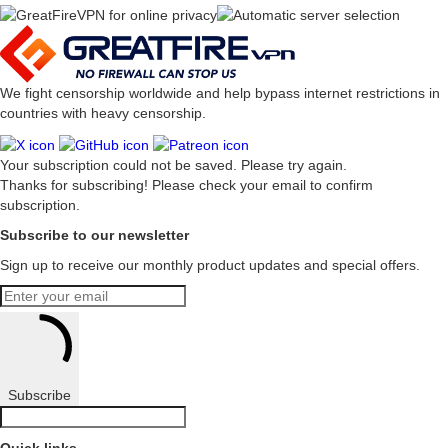
We fight censorship worldwide and help bypass internet restrictions in
countries with heavy censorship.
Your subscription could not be saved. Please try again.
Thanks for subscribing! Please check your email to confirm
subscription.
Subscribe to our newsletter
Sign up to receive our monthly product updates and special offers.
Subscribe
Quick links