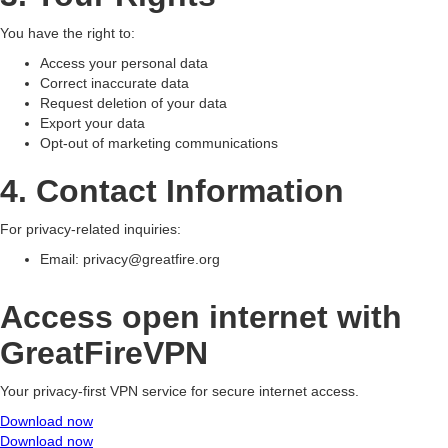
You have the right to:
Access your personal data
Correct inaccurate data
Request deletion of your data
Export your data
Opt-out of marketing communications
4. Contact Information
For privacy-related inquiries:
Email:
privacy@greatfire.org
Access open internet with
GreatFireVPN
Your privacy-first VPN service for secure internet access.
Download now
Download now