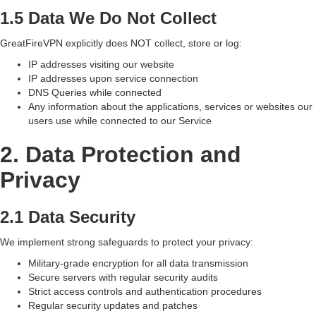
1.5 Data We Do Not Collect
GreatFireVPN explicitly does NOT collect, store or log:
IP addresses visiting our website
IP addresses upon service connection
DNS Queries while connected
Any information about the applications, services or websites our
users use while connected to our Service
2. Data Protection and
Privacy
2.1 Data Security
We implement strong safeguards to protect your privacy:
Military-grade encryption for all data transmission
Secure servers with regular security audits
Strict access controls and authentication procedures
Regular security updates and patches