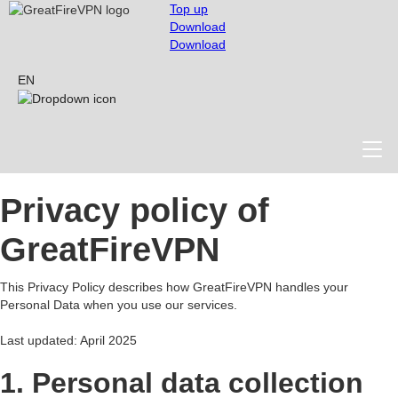
Top up
Download
Download
EN
Privacy policy of
GreatFireVPN
This Privacy Policy describes how GreatFireVPN handles your
Personal Data when you use our services.
Last updated: April 2025
1. Personal data collection