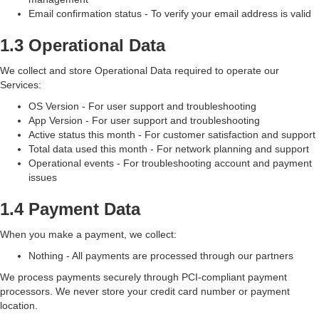
Email confirmation status - To verify your email address is valid
1.3 Operational Data
We collect and store Operational Data required to operate our
Services:
OS Version - For user support and troubleshooting
App Version - For user support and troubleshooting
Active status this month - For customer satisfaction and support
Total data used this month - For network planning and support
Operational events - For troubleshooting account and payment
issues
1.4 Payment Data
When you make a payment, we collect:
Nothing - All payments are processed through our partners
We process payments securely through PCI-compliant payment
processors. We never store your credit card number or payment
location.