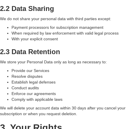
2.2 Data Sharing
We do not share your personal data with third parties except:
Payment processors for subscription management
When required by law enforcement with valid legal process
With your explicit consent
2.3 Data Retention
We store your Personal Data only as long as necessary to:
Provide our Services
Resolve disputes
Establish legal defenses
Conduct audits
Enforce our agreements
Comply with applicable laws
We will delete your account data within 30 days after you cancel your
subscription or when you request deletion.
3. Your Rights